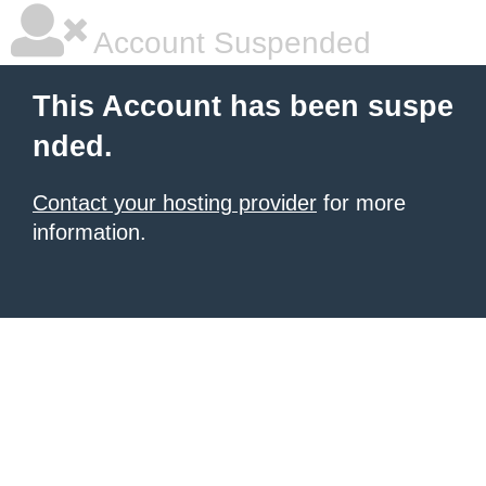
Account Suspended
This Account has been suspe
nded.
Contact your hosting provider
for more
information.