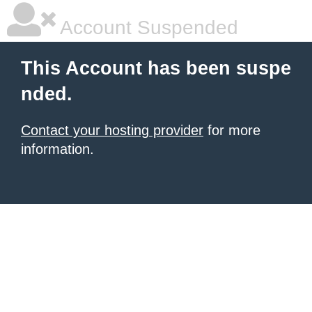
Account Suspended
This Account has been suspe
nded.
Contact your hosting provider
for more
information.