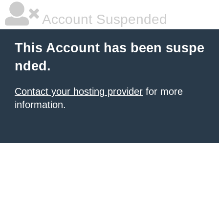
Account Suspended
This Account has been suspe
nded.
Contact your hosting provider
for more
information.