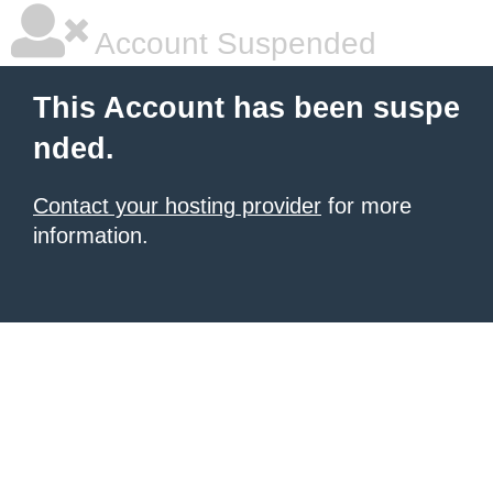
Account Suspended
This Account has been suspe
nded.
Contact your hosting provider
for more
information.