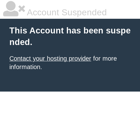
Account Suspended
This Account has been suspe
nded.
Contact your hosting provider
for more
information.