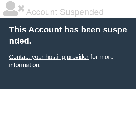
Account Suspended
This Account has been suspe
nded.
Contact your hosting provider
for more
information.