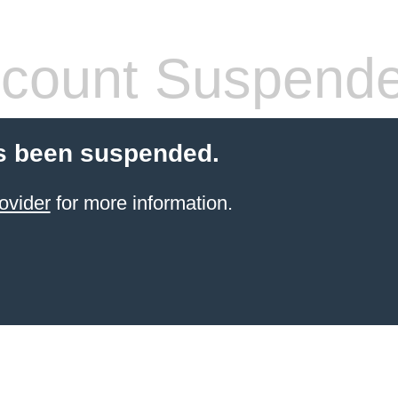
count Suspend
s been suspended.
ovider
for more information.