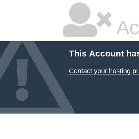
Ac
This Account ha
Contact your hosting pr