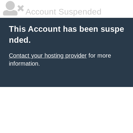
Account Suspended
This Account has been suspe
nded.
Contact your hosting provider
for more
information.