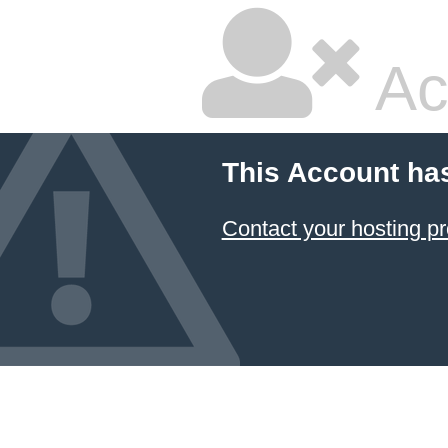
Ac
This Account ha
Contact your hosting pr