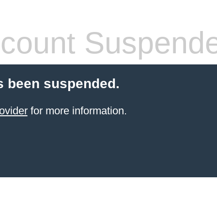
count Suspend
s been suspended.
ovider
for more information.