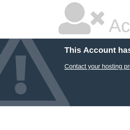
Ac
This Account ha
Contact your hosting pr