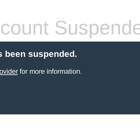
count Suspend
s been suspended.
ovider
for more information.