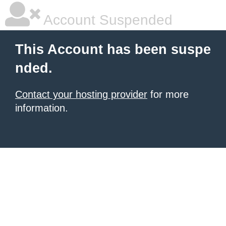
Account Suspended
This Account has been suspe
nded.
Contact your hosting provider
for more
information.