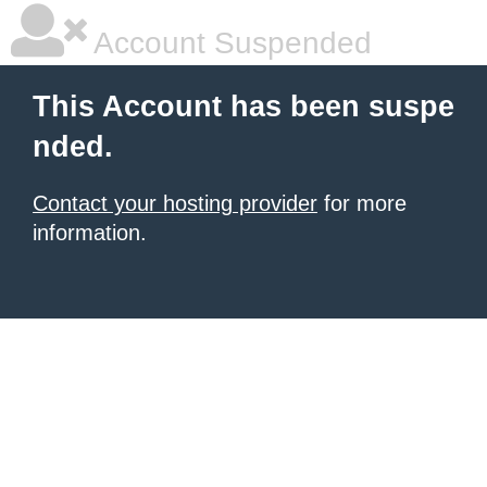
Account Suspended
This Account has been suspe
nded.
Contact your hosting provider
for more
information.