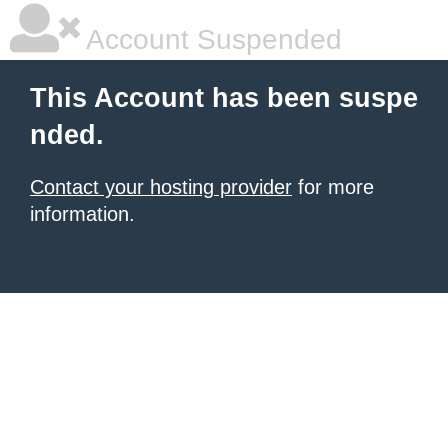
Account Suspended
This Account has been suspe
nded.
Contact your hosting provider
for more
information.