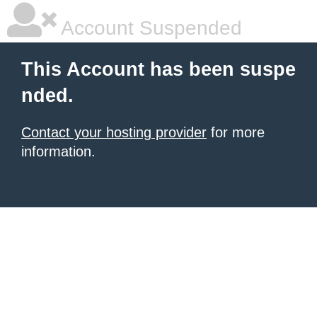
Account Suspended
This Account has been suspe
nded.
Contact your hosting provider
for more
information.