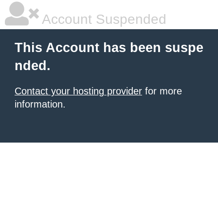
Account Suspended
This Account has been suspe
nded.
Contact your hosting provider
for more
information.