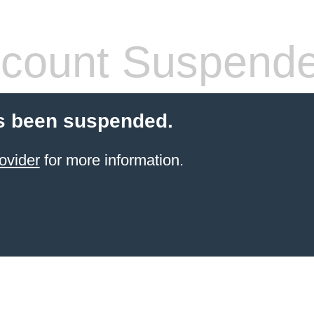
count Suspend
s been suspended.
ovider
for more information.