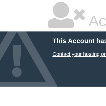
Ac
This Account ha
Contact your hosting pr