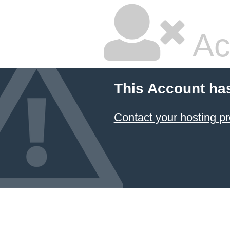
Ac
This Account ha
Contact your hosting pr