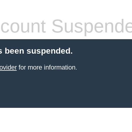
count Suspend
s been suspended.
ovider
for more information.