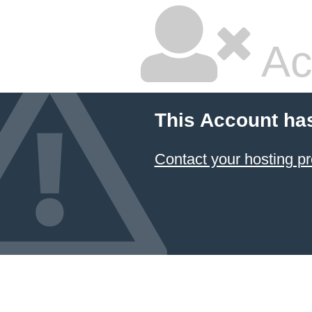
Ac
This Account ha
Contact your hosting pr