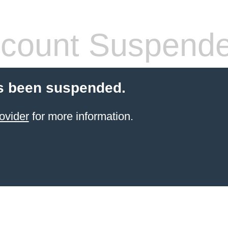
count Suspend
s been suspended.
ovider
for more information.