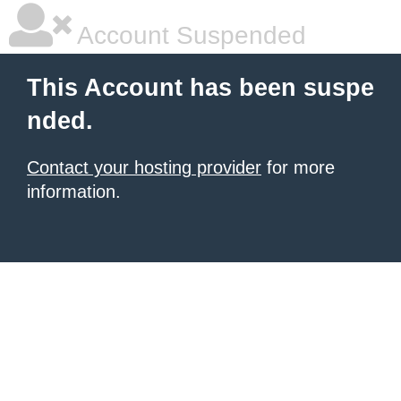
Account Suspended
This Account has been suspe
nded.
Contact your hosting provider
for more
information.