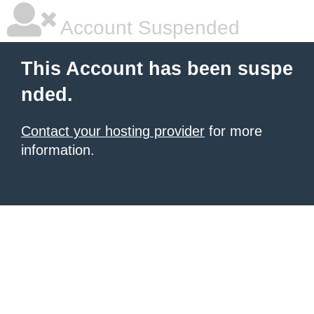
Account Suspended
This Account has been suspe
nded.
Contact your hosting provider
for more
information.