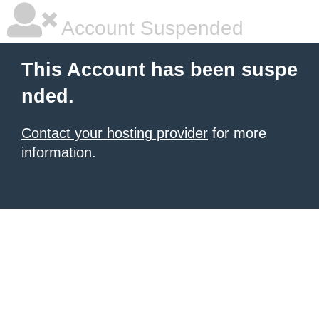
Account Suspended
This Account has been suspe
nded.
Contact your hosting provider
for more
information.