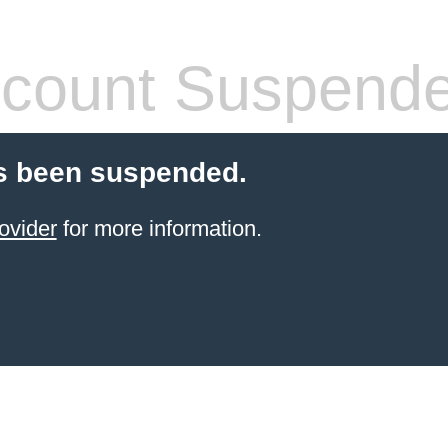
count Suspend
s been suspended.
ovider
for more information.