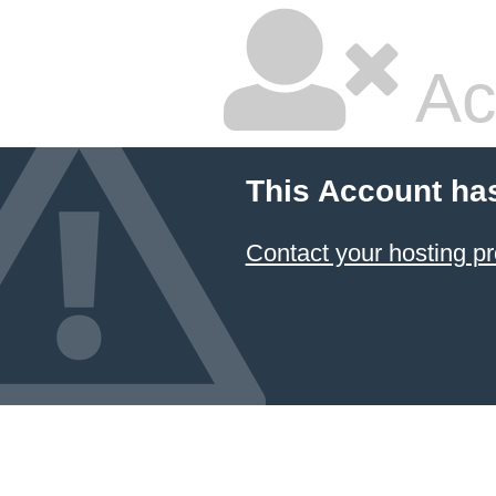
Ac
This Account ha
Contact your hosting pr